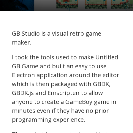
GB Studio is a visual retro game
maker.
I took the tools used to make Untitled
GB Game and built an easy to use
Electron application around the editor
which is then packaged with GBDK,
GBDK.js and Emscripten to allow
anyone to create a GameBoy game in
minutes even if they have no prior
programming experience.