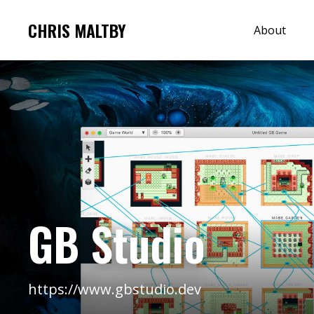
CHRIS MALTBY
About
GB Studio
https://www.gbstudio.dev